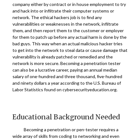
company either by contract or in house employment to try
and hack into or infiltrate their computer systems or
network. The ethical hackers job is to find any
vulnerabilities or weaknesses in the network, infiltrate
them, and then report them to the customer or employer
for them to patch up before any actual harm is done by the
bad guys. This way when an actual malicious hacker tries
to get into the network to steal data or cause damage that
vulnerability is already patched or remedied and the
network is more secure. Becoming a penetration tester
can also be a lucrative career, paying an annual median
salary of one-hundred and three thousand, five-hundred
and ninety dollars a year according to the U.S. Bureau of
Labor Statistics found on cybersecurityeducation.org.
Educational Background Needed
Becoming a penetration or pen-tester requires a
wide array of skills from coding to networking and even