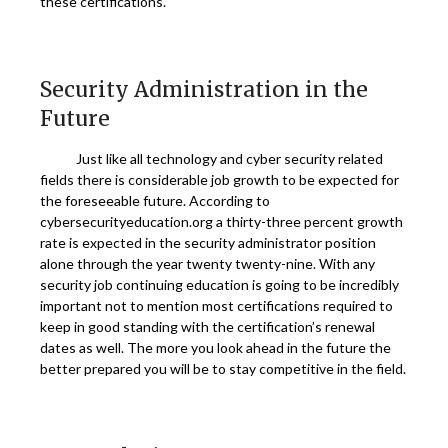
these certifications.
Security Administration in the
Future
Just like all technology and cyber security related
fields there is considerable job growth to be expected for
the foreseeable future. According to
cybersecurityeducation.org a thirty-three percent growth
rate is expected in the security administrator position
alone through the year twenty twenty-nine. With any
security job continuing education is going to be incredibly
important not to mention most certifications required to
keep in good standing with the certification’s renewal
dates as well. The more you look ahead in the future the
better prepared you will be to stay competitive in the field.