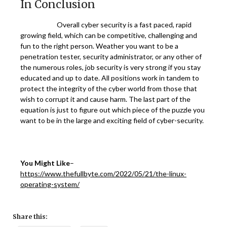
In Conclusion
Overall cyber security is a fast paced, rapid
growing field, which can be competitive, challenging and
fun to the right person. Weather you want to be a
penetration tester, security administrator, or any other of
the numerous roles, job security is very strong if you stay
educated and up to date. All positions work in tandem to
protect the integrity of the cyber world from those that
wish to corrupt it and cause harm. The last part of the
equation is just to figure out which piece of the puzzle you
want to be in the large and exciting field of cyber-security.
You Might Like
–
https://www.thefullbyte.com/2022/05/21/the-linux-
operating-system/
Share this: