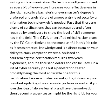
writing and communication. No technical skill goes unused
as every bit of knowledge increases your effectiveness in
the job. Typically, a bachelor’s or even master’s degree is
preferred and a job history of a more entry level security or
information technology job is needed. Past that there are
plenty of certifications that can be acquired and often
required by employers to show the level of skill someone
has in the field. The C.E.H. or certified ethical hacker exam
by the EC-Council might be the most useful in this job role
as it tests practical knowledge and is a direct exam on your
ability to crack computer systems. As listed on
coursera.org the certification requires two years’
experience, about a thousand dollars and can be useful in a
list of cyber security jobs but a penetration tester
probably being the most applicable one for this
certification. Like most cyber security jobs, it does require
constant updating of your knowledge base as well so if you
love the idea of always learning and have the motivation
then becoming a pen-tester might be the right job for you.