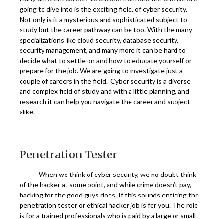
going to dive into is the exciting field, of cyber security.
Not only is it a mysterious and sophisticated subject to
study but the career pathway can be too. With the many
specializations like cloud security, database security,
security management, and many more it can be hard to
decide what to settle on and how to educate yourself or
prepare for the job. We are going to investigate just a
couple of careers in the field. Cyber security is a diverse
and complex field of study and with a little planning, and
research it can help you navigate the career and subject
alike.
Penetration Tester
When we think of cyber security, we no doubt think
of the hacker at some point, and while crime doesn’t pay,
hacking for the good guys does. If this sounds enticing the
penetration tester or ethical hacker job is for you. The role
is for a trained professionals who is paid by a large or small