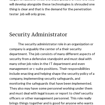
will develop alongside these technologies is shrouded one
thing is clear and that is the demand for the penetration
tester job will only grow.
Security Administrator
The security administrator role in an organization or
company is arguably the center of a their security
department. The job consists of many different aspects of
security from a defensive standpoint and must deal with
many other job roles in the IT department and even
management or c-suite positions. Their responsibilities
include enacting and helping shape the security policy of a
company, implementing security safeguards, and
monitoring the safeguards that have been implemented.
They also may have some personnel working under them
and must deal with legal issues or report to chief security
officers or other management personnel. This role really
brings things together and is good for anyone who wants