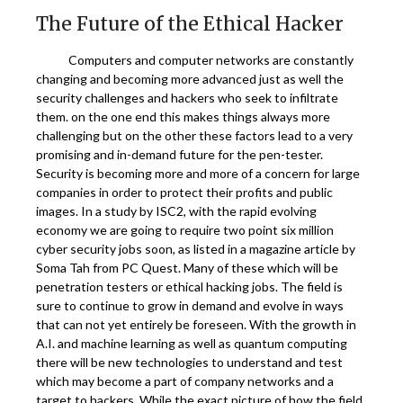
The Future of the Ethical Hacker
Computers and computer networks are constantly
changing and becoming more advanced just as well the
security challenges and hackers who seek to infiltrate
them. on the one end this makes things always more
challenging but on the other these factors lead to a very
promising and in-demand future for the pen-tester.
Security is becoming more and more of a concern for large
companies in order to protect their profits and public
images. In a study by ISC2, with the rapid evolving
economy we are going to require two point six million
cyber security jobs soon, as listed in a magazine article by
Soma Tah from PC Quest. Many of these which will be
penetration testers or ethical hacking jobs. The field is
sure to continue to grow in demand and evolve in ways
that can not yet entirely be foreseen. With the growth in
A.I. and machine learning as well as quantum computing
there will be new technologies to understand and test
which may become a part of company networks and a
target to hackers. While the exact picture of how the field