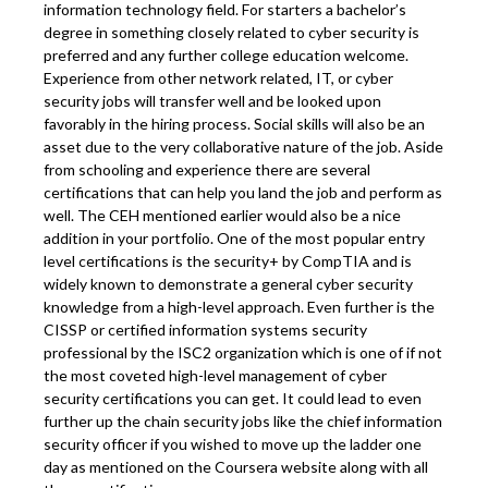
information technology field. For starters a bachelor’s
degree in something closely related to cyber security is
preferred and any further college education welcome.
Experience from other network related, IT, or cyber
security jobs will transfer well and be looked upon
favorably in the hiring process. Social skills will also be an
asset due to the very collaborative nature of the job. Aside
from schooling and experience there are several
certifications that can help you land the job and perform as
well. The CEH mentioned earlier would also be a nice
addition in your portfolio. One of the most popular entry
level certifications is the security+ by CompTIA and is
widely known to demonstrate a general cyber security
knowledge from a high-level approach. Even further is the
CISSP or certified information systems security
professional by the ISC2 organization which is one of if not
the most coveted high-level management of cyber
security certifications you can get. It could lead to even
further up the chain security jobs like the chief information
security officer if you wished to move up the ladder one
day as mentioned on the Coursera website along with all