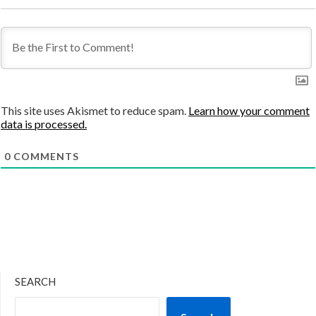
This site uses Akismet to reduce spam.
Learn how your comment
data is processed.
0
COMMENTS
SEARCH