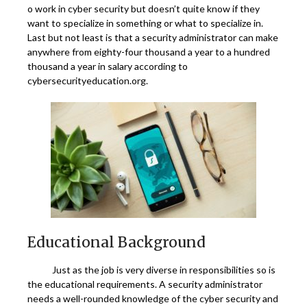
o work in cyber security but doesn’t quite know if they
want to specialize in something or what to specialize in.
Last but not least is that a security administrator can make
anywhere from eighty-four thousand a year to a hundred
thousand a year in salary according to
cybersecurityeducation.org.
Educational Background
Just as the job is very diverse in responsibilities so is
the educational requirements. A security administrator
needs a well-rounded knowledge of the cyber security and