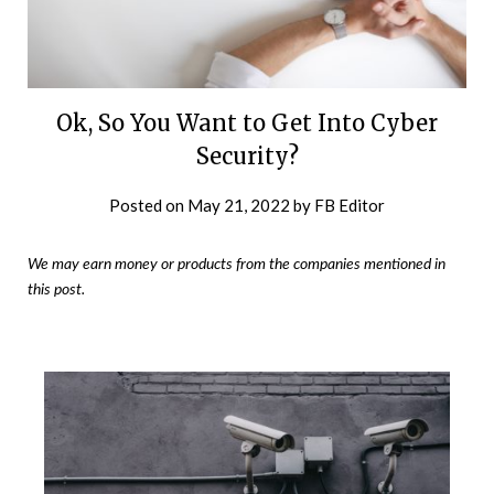
Ok, So You Want to Get Into Cyber
Security?
Posted on
May 21, 2022
by
FB Editor
We may earn money or products from the companies mentioned in
this post.