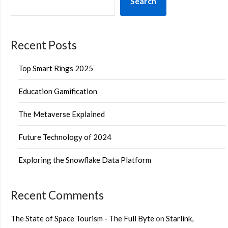
Search
Recent Posts
Top Smart Rings 2025
Education Gamification
The Metaverse Explained
Future Technology of 2024
Exploring the Snowflake Data Platform
Recent Comments
The State of Space Tourism - The Full Byte
on
Starlink,