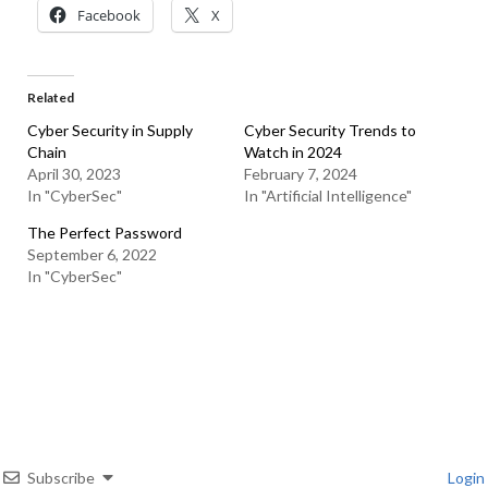
Facebook
X
Related
Cyber Security in Supply
Cyber Security Trends to
Chain
Watch in 2024
April 30, 2023
February 7, 2024
In "CyberSec"
In "Artificial Intelligence"
The Perfect Password
September 6, 2022
In "CyberSec"
Subscribe
Login