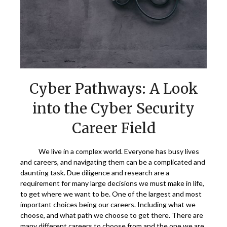
Cyber Pathways: A Look
into the Cyber Security
Career Field
We live in a complex world. Everyone has busy lives
and careers, and navigating them can be a complicated and
daunting task. Due diligence and research are a
requirement for many large decisions we must make in life,
to get where we want to be. One of the largest and most
important choices being our careers. Including what we
choose, and what path we choose to get there. There are
many different careers to choose from and the one we are