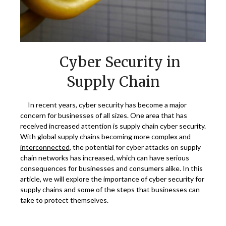
Cyber Security in
Supply Chain
In recent years, cyber security has become a major
concern for businesses of all sizes. One area that has
received increased attention is supply chain cyber security.
With global supply chains becoming more
complex and
interconnected
, the potential for cyber attacks on supply
chain networks has increased, which can have serious
consequences for businesses and consumers alike. In this
article, we will explore the importance of cyber security for
supply chains and some of the steps that businesses can
take to protect themselves.