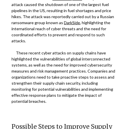
attack caused the shutdown of one of the largest fuel
pipelines in the US, resulting in fuel shortages and price
hikes. The attack was reportedly carried out by a Russian
ransomware group known as
DarkSide
, highlighting the
international reach of cyber threats and the need for
coordinated efforts to prevent and respond to such
attacks.
These recent cyber attacks on supply chains have
highlighted the vulnerabilities of global interconnected
systems, as well as the need for improved cybersecurity
measures and risk management practices. Companies and
organizations need to take proactive steps to assess and
strengthen their supply chain security, including
monitoring for potential vulnerabilities and implementing
effective response plans to mitigate the impact of
potential breaches.
Possible Steps to Improve Supply