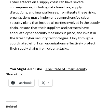
Cyber attacks on a supply chain can have severe
consequences, including data breaches, supply
disruptions, and financial losses. To mitigate these risks,
organizations must implement comprehensive cyber
security plans that include all parties involved in the supply
chain, ensure that their suppliers and partners have
adequate cyber security measures in place, and invest in
the latest cyber security technologies. Only through a
coordinated effort can organizations effectively protect
their supply chains from cyber attacks.
You Might Also Like
–
The State of Email Security
Share this:
Facebook
X
Related