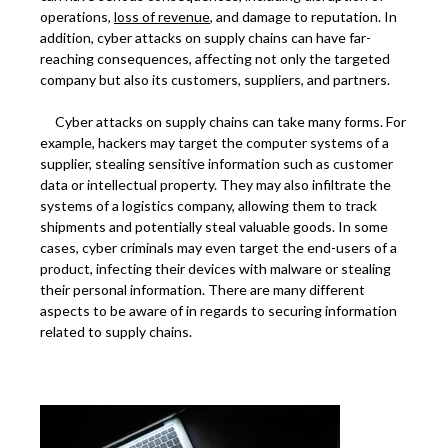
operations,
loss of revenue
, and damage to reputation. In
addition, cyber attacks on supply chains can have far-
reaching consequences, affecting not only the targeted
company but also its customers, suppliers, and partners.
Cyber attacks on supply chains can take many forms. For
example, hackers may target the computer systems of a
supplier, stealing sensitive information such as customer
data or intellectual property. They may also infiltrate the
systems of a logistics company, allowing them to track
shipments and potentially steal valuable goods. In some
cases, cyber criminals may even target the end-users of a
product, infecting their devices with malware or stealing
their personal information. There are many different
aspects to be aware of in regards to securing information
related to supply chains.