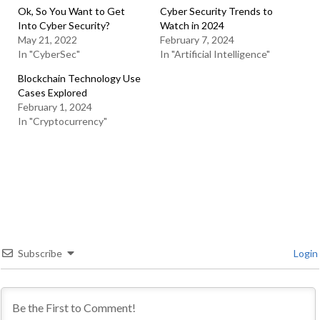
Ok, So You Want to Get
Cyber Security Trends to
Into Cyber Security?
Watch in 2024
May 21, 2022
February 7, 2024
In "CyberSec"
In "Artificial Intelligence"
Blockchain Technology Use
Cases Explored
February 1, 2024
In "Cryptocurrency"
Subscribe
Login