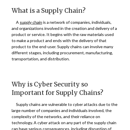
What is a Supply Chain?
A
supply chain
is a network of companies, individuals,
and organizations involved in the creation and delivery of a
product or service. It begins with the raw materials used
to make a product and ends with the delivery of that
product to the end-user. Supply chains can involve many
different stages, including procurement, manufacturing,
transportation, and distribution.
Why is Cyber Security so
Important for Supply Chains?
Supply chains are vulnerable to cyber attacks due to the
large number of companies and individuals involved, the
complexity of the networks, and their reliance on
technology. A cyber attack on any part of the supply chain
can have serious consequences, including disruption of