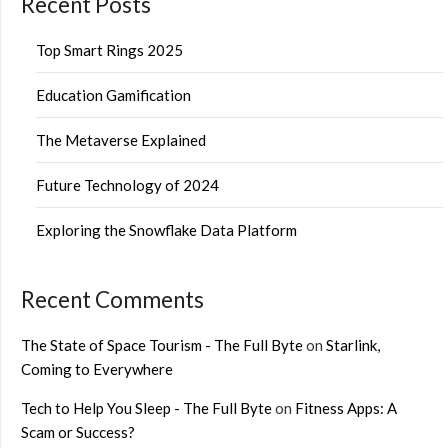
Recent Posts
Top Smart Rings 2025
Education Gamification
The Metaverse Explained
Future Technology of 2024
Exploring the Snowflake Data Platform
Recent Comments
The State of Space Tourism - The Full Byte
on
Starlink,
Coming to Everywhere
Tech to Help You Sleep - The Full Byte
on
Fitness Apps: A
Scam or Success?