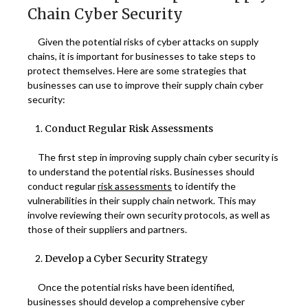
Chain Cyber Security
Given the potential risks of cyber attacks on supply
chains, it is important for businesses to take steps to
protect themselves. Here are some strategies that
businesses can use to improve their supply chain cyber
security:
Conduct Regular Risk Assessments
The first step in improving supply chain cyber security is
to understand the potential risks. Businesses should
conduct regular
risk assessments
to identify the
vulnerabilities in their supply chain network. This may
involve reviewing their own security protocols, as well as
those of their suppliers and partners.
Develop a Cyber Security Strategy
Once the potential risks have been identified,
businesses should develop a comprehensive cyber