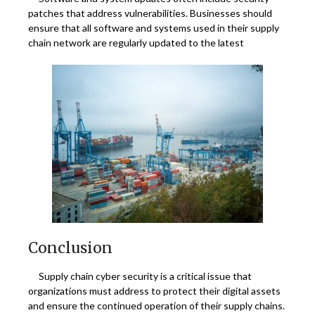
patches that address vulnerabilities. Businesses should
ensure that all software and systems used in their supply
chain network are regularly updated to the latest
Conclusion
Supply chain cyber security is a critical issue that
organizations must address to protect their digital assets
and ensure the continued operation of their supply chains.