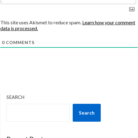
This site uses Akismet to reduce spam.
Learn how your comment
data is processed.
0
COMMENTS
SEARCH
Search