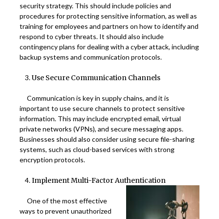
security strategy. This should include policies and
procedures for protecting sensitive information, as well as
training for employees and partners on how to identify and
respond to cyber threats. It should also include
contingency plans for dealing with a cyber attack, including
backup systems and communication protocols.
Use Secure Communication Channels
Communication is key in supply chains, and it is
important to use secure channels to protect sensitive
information. This may include encrypted email, virtual
private networks (VPNs), and secure messaging apps.
Businesses should also consider using secure file-sharing
systems, such as cloud-based services with strong
encryption protocols.
Implement Multi-Factor Authentication
One of the most effective
ways to prevent unauthorized