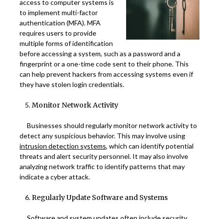
access to computer systems is
to implement multi-factor
authentication (MFA). MFA
requires users to provide
multiple forms of identification
before accessing a system, such as a password and a
fingerprint or a one-time code sent to their phone. This
can help prevent hackers from accessing systems even if
they have stolen login credentials.
Monitor Network Activity
Businesses should regularly monitor network activity to
detect any suspicious behavior. This may involve using
intrusion detection systems
, which can identify potential
threats and alert security personnel. It may also involve
analyzing network traffic to identify patterns that may
indicate a cyber attack.
Regularly Update Software and Systems
Software and system updates often include security