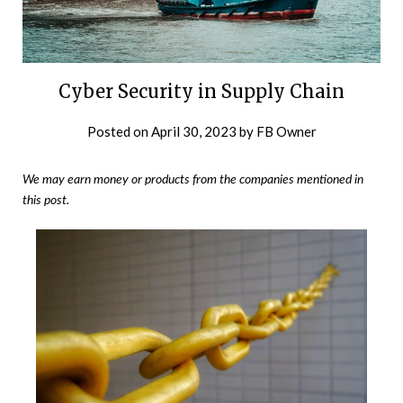
Cyber Security in Supply Chain
Posted on
April 30, 2023
by
FB Owner
We may earn money or products from the companies mentioned in
this post.