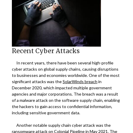
Recent Cyber Attacks
In recent years, there have been several high-profile
cyber attacks on global supply chains, causing disruptions
to businesses and economies worldwide. One of the most
significant attacks was the
SolarWinds breach
in
December 2020, which impacted multiple government
agencies and major corporations. The breach was a result
of a malware attack on the software supply chain, enabling
the hackers to gain access to confidential information,
including sensitive government data.
Another notable supply chain cyber attack was the
ransomware attack on
Colonial Pipeline
in May 2021. The