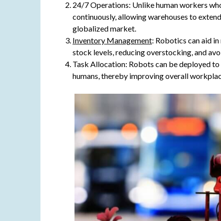
24/7 Operations: Unlike human workers who 
continuously, allowing warehouses to extend
globalized market.
Inventory Management
: Robotics can aid i
stock levels, reducing overstocking, and av
Task Allocation: Robots can be deployed to h
humans, thereby improving overall workplac