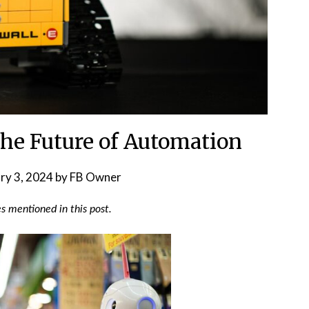
he Future of Automation
ry 3, 2024
by
FB Owner
 mentioned in this post.