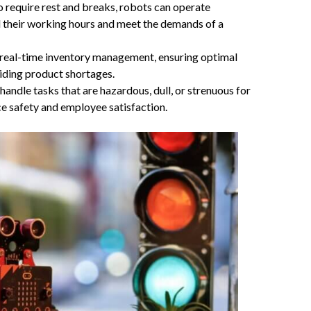
require rest and breaks, robots can operate
 their working hours and meet the demands of a
n real-time inventory management, ensuring optimal
oiding product shortages.
andle tasks that are hazardous, dull, or strenuous for
e safety and employee satisfaction.