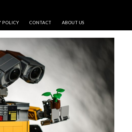
Y POLICY
CONTACT
ABOUT US