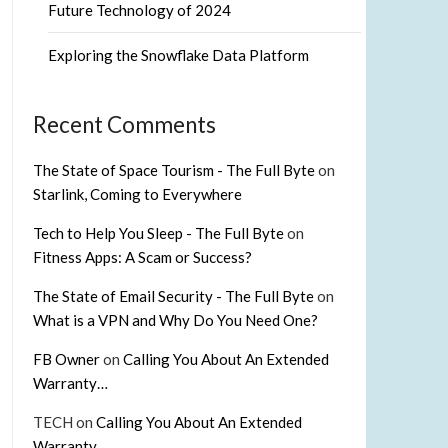
Future Technology of 2024
Exploring the Snowflake Data Platform
Recent Comments
The State of Space Tourism - The Full Byte
on
Starlink, Coming to Everywhere
Tech to Help You Sleep - The Full Byte
on
Fitness Apps: A Scam or Success?
The State of Email Security - The Full Byte
on
What is a VPN and Why Do You Need One?
FB Owner
on
Calling You About An Extended
Warranty…
TECH
on
Calling You About An Extended
Warranty…