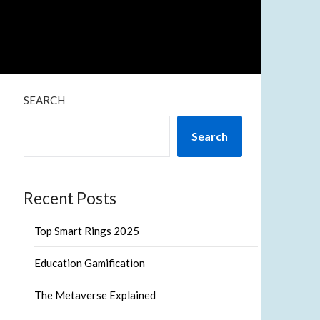
SEARCH
Search
Recent Posts
Top Smart Rings 2025
Education Gamification
The Metaverse Explained