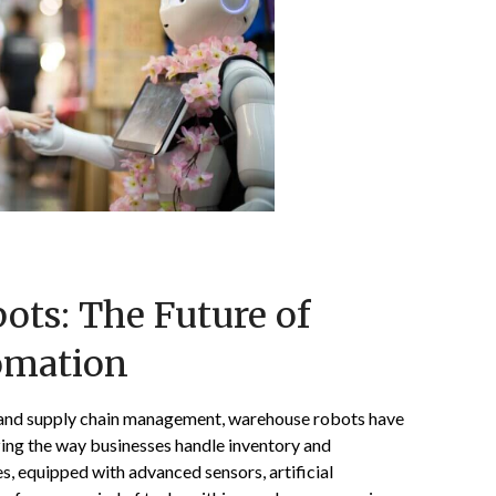
ts: The Future of
omation
s and supply chain management, warehouse robots have
zing the way businesses handle inventory and
s, equipped with advanced sensors, artificial