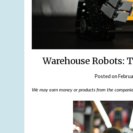
Warehouse Robots: T
Posted on
Februa
We may earn money or products from the companies