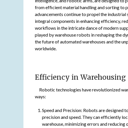
intelligence, and robotic arms, are designed to
from efficient material handling and sorting to
advancements continue to propel the industria
integral components in enhancing efficiency, re
workflows in the intricate dance of modern suppl
played by warehouse robots in reshaping the dyna
the future of automated warehouses and the unp
worldwide.
Efficiency in Warehousing
Robotic technologies have revolutionized ware
ways:
Speed and Precision: Robots are designed to
precision and speed. They can efficiently lo
warehouse, minimizing errors and reducing o