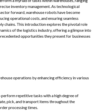
 perform a myriad of tasks within warehouses, ranging
 precise inventory management. As technological
l sector forward, warehouse robots have become
ducing operational costs, and ensuring seamless
y chains. This introduction explores the pivotal role
mics of the logistics industry, offering a glimpse into
recedented opportunities they present for businesses
house operations by enhancing efficiency in various
 perform repetitive tasks with a high degree of
cate, pick, and transport items throughout the
rder processing times.