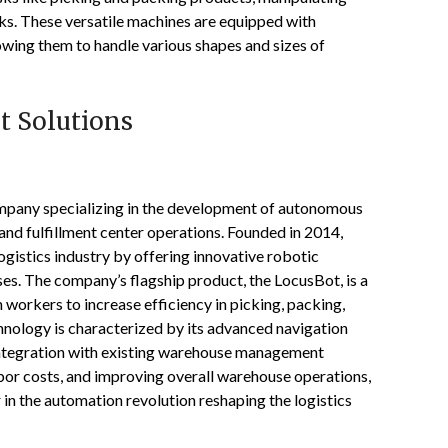
cks. These versatile machines are equipped with
owing them to handle various shapes and sizes of
t Solutions
mpany specializing in the development of autonomous
d fulfillment center operations. Founded in 2014,
gistics industry by offering innovative robotic
ses. The company’s flagship product, the LocusBot, is a
workers to increase efficiency in picking, packing,
hnology is characterized by its advanced navigation
 integration with existing warehouse management
bor costs, and improving overall warehouse operations,
 in the automation revolution reshaping the logistics