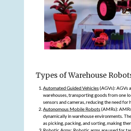
Types of Warehouse Robot
Automated Guided Vehicles
(AGVs): AGVs a
warehouses, transporting goods from one loc
sensors and cameras, reducing the need for h
Autonomous Mobile Robots
(AMRs): AMRs a
dynamically in warehouse environments. Th
as picking, packing, and sorting, making th
Robotic Arms
: Robotic arms are used for ta