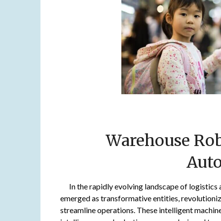
Warehouse Robo
Aut
In the rapidly evolving landscape of logistic
emerged as transformative entities, revolutioni
streamline operations. These intelligent machine