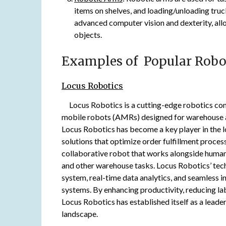
items on shelves, and loading/unloading tru
advanced computer vision and dexterity, all
objects.
Examples of Popular Robo
Locus Robotics
Locus Robotics is a cutting-edge robotics co
mobile robots (AMRs) designed for warehouse an
Locus Robotics has become a key player in the lo
solutions that optimize order fulfillment proces
collaborative robot that works alongside human 
and other warehouse tasks. Locus Robotics’ tec
system, real-time data analytics, and seamless
systems. By enhancing productivity, reducing la
Locus Robotics has established itself as a leader
landscape.