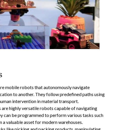
s
re mobile robots that autonomously navigate
ation to another. They follow predefined paths using
uman intervention in material transport.
re highly versatile robots capable of navigating
ey can be programmed to perform various tasks such
em a valuable asset for modern warehouses.
sks like picking and packing products, manipulating