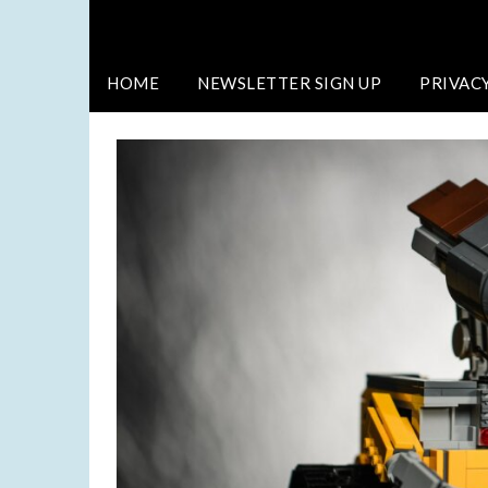
HOME
NEWSLETTER SIGN UP
PRIVAC