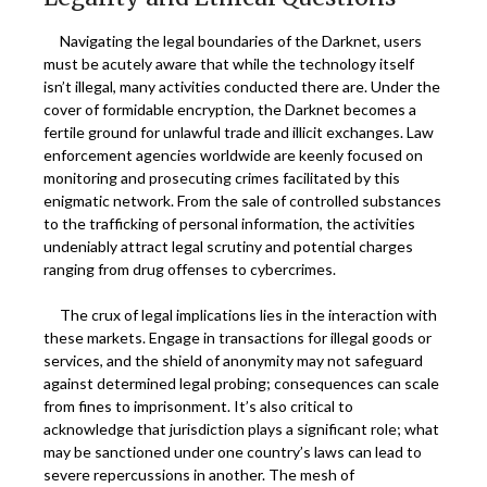
Navigating the legal boundaries of the Darknet, users
must be acutely aware that while the technology itself
isn’t illegal, many activities conducted there are. Under the
cover of formidable encryption, the Darknet becomes a
fertile ground for unlawful trade and illicit exchanges. Law
enforcement agencies worldwide are keenly focused on
monitoring and prosecuting crimes facilitated by this
enigmatic network. From the sale of controlled substances
to the trafficking of personal information, the activities
undeniably attract legal scrutiny and potential charges
ranging from drug offenses to cybercrimes.
The crux of legal implications lies in the interaction with
these markets. Engage in transactions for illegal goods or
services, and the shield of anonymity may not safeguard
against determined legal probing; consequences can scale
from fines to imprisonment. It’s also critical to
acknowledge that jurisdiction plays a significant role; what
may be sanctioned under one country’s laws can lead to
severe repercussions in another. The mesh of