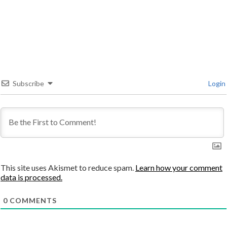
Subscribe
Login
This site uses Akismet to reduce spam.
Learn how your comment
data is processed.
0
COMMENTS