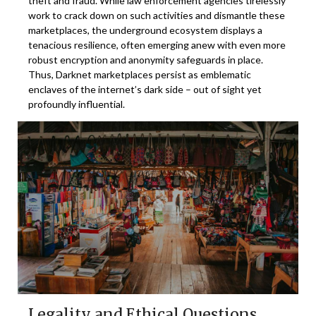
theft and fraud. While law enforcement agencies tirelessly
work to crack down on such activities and dismantle these
marketplaces, the underground ecosystem displays a
tenacious resilience, often emerging anew with even more
robust encryption and anonymity safeguards in place.
Thus, Darknet marketplaces persist as emblematic
enclaves of the internet’s dark side – out of sight yet
profoundly influential.
Legality and Ethical Questions