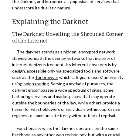
the Darknet, and introduce a symposium of services that
underscore its dualistic nature.
Explaining the Darknet
The Darknet: Unveiling the Shrouded Corner
of the Internet
The darknet stands as a hidden, encrypted network
thriving beneath the overlay networks that majority of
internet denizens frequent. Its inherent obscurity is by
design, accessible only via specialized tools and software
such as the
Tor browser
which safeguard users’ anonymity
using
onion routing
. Serving a myriad of purposes, the
darknet encompasses a wide spectrum of sites, some
harboring services and marketplaces that may operate
outside the boundaries of the law, while others provide a
haven for whistleblowers or individuals within oppressive
regimes to communicate freely without fear of reprisal.
Functionality wise, the darknet operates on the same
backbone as any other web technology, but with a crucial