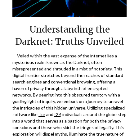
Understanding the
Darknet: Truths Unveiled
Veiled within the vast expanse of the internet lies a
mysterious realm known as the Darknet, often
misrepresented and shrouded in a mist of notoriety. This
digital frontier stretches beyond the reaches of standard
search engines and conventional browsing, offering a
haven of privacy through a labyrinth of encrypted
networks. By peering into this obscured territory with a
guiding light of inquiry, we embark on a journey to unravel
the intricacies of this hidden universe. Utilizing specialized
software like
Tor
and
I2P
, individuals around the globe step
into a world that serves as a bastion for both the privacy-
conscious and those who skirt the fringes of legality. This
exploration will dispel myths, illuminate the true nature of