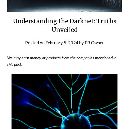
Understanding the Darknet: Truths
Unveiled
Posted on
February 5, 2024
by
FB Owner
We may earn money or products from the companies mentioned in
this post.