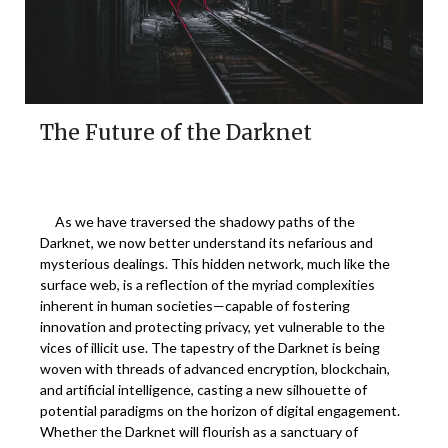
The Future of the Darknet
As we have traversed the shadowy paths of the
Darknet, we now better understand its nefarious and
mysterious dealings. This hidden network, much like the
surface web, is a reflection of the myriad complexities
inherent in human societies—capable of fostering
innovation and protecting privacy, yet vulnerable to the
vices of illicit use. The tapestry of the Darknet is being
woven with threads of advanced encryption, blockchain,
and artificial intelligence, casting a new silhouette of
potential paradigms on the horizon of digital engagement.
Whether the Darknet will flourish as a sanctuary of