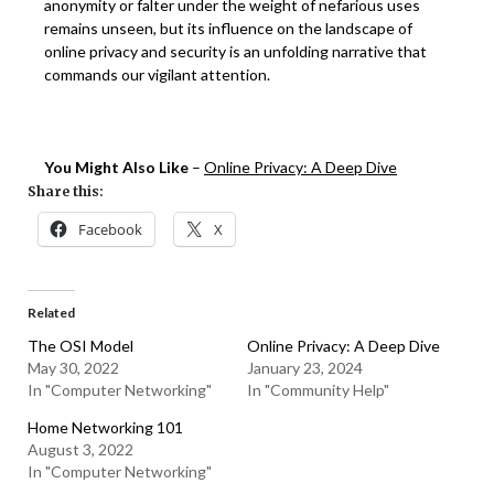
anonymity or falter under the weight of nefarious uses
remains unseen, but its influence on the landscape of
online privacy and security is an unfolding narrative that
commands our vigilant attention.
You Might Also Like
–
Online Privacy: A Deep Dive
Share this:
Facebook
X
Related
The OSI Model
Online Privacy: A Deep Dive
May 30, 2022
January 23, 2024
In "Computer Networking"
In "Community Help"
Home Networking 101
August 3, 2022
In "Computer Networking"