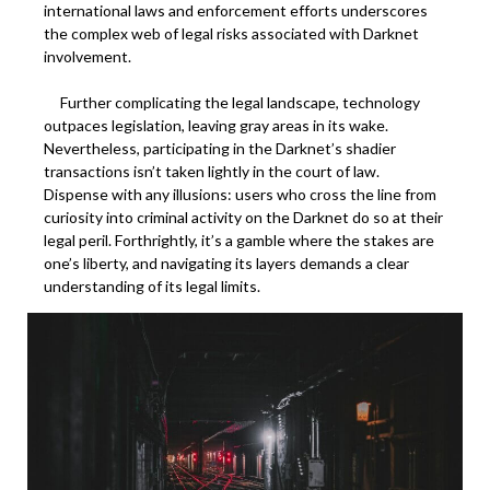
international laws and enforcement efforts underscores
the complex web of legal risks associated with Darknet
involvement.
Further complicating the legal landscape, technology
outpaces legislation, leaving gray areas in its wake.
Nevertheless, participating in the Darknet’s shadier
transactions isn’t taken lightly in the court of law.
Dispense with any illusions: users who cross the line from
curiosity into criminal activity on the Darknet do so at their
legal peril. Forthrightly, it’s a gamble where the stakes are
one’s liberty, and navigating its layers demands a clear
understanding of its legal limits.