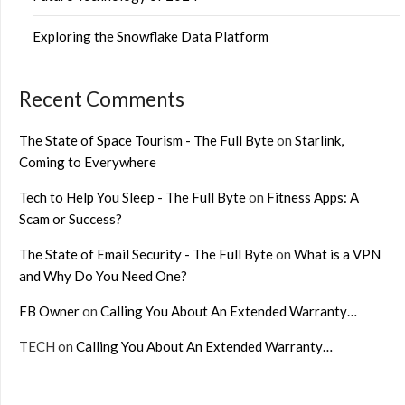
Exploring the Snowflake Data Platform
Recent Comments
The State of Space Tourism - The Full Byte
on
Starlink,
Coming to Everywhere
Tech to Help You Sleep - The Full Byte
on
Fitness Apps: A
Scam or Success?
The State of Email Security - The Full Byte
on
What is a VPN
and Why Do You Need One?
FB Owner
on
Calling You About An Extended Warranty…
TECH
on
Calling You About An Extended Warranty…