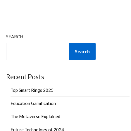
SEARCH
Search
Recent Posts
Top Smart Rings 2025
Education Gamification
The Metaverse Explained
Future Technology of 2024