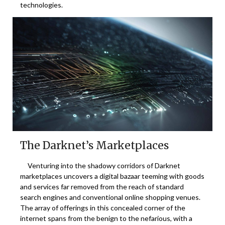
technologies.
The Darknet’s Marketplaces
Venturing into the shadowy corridors of Darknet
marketplaces uncovers a digital bazaar teeming with goods
and services far removed from the reach of standard
search engines and conventional online shopping venues.
The array of offerings in this concealed corner of the
internet spans from the benign to the nefarious, with a