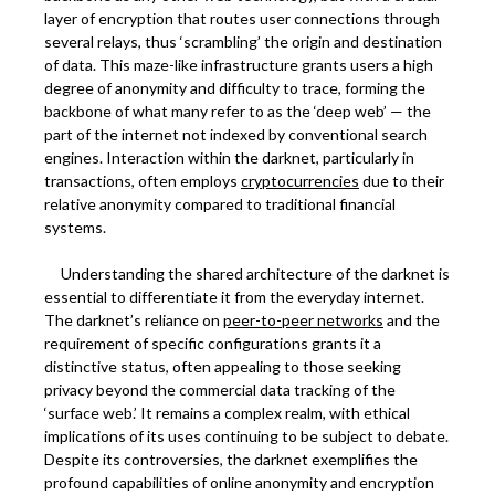
layer of encryption that routes user connections through
several relays, thus ‘scrambling’ the origin and destination
of data. This maze-like infrastructure grants users a high
degree of anonymity and difficulty to trace, forming the
backbone of what many refer to as the ‘deep web’ — the
part of the internet not indexed by conventional search
engines. Interaction within the darknet, particularly in
transactions, often employs
cryptocurrencies
due to their
relative anonymity compared to traditional financial
systems.
Understanding the shared architecture of the darknet is
essential to differentiate it from the everyday internet.
The darknet’s reliance on
peer-to-peer networks
and the
requirement of specific configurations grants it a
distinctive status, often appealing to those seeking
privacy beyond the commercial data tracking of the
‘surface web.’ It remains a complex realm, with ethical
implications of its uses continuing to be subject to debate.
Despite its controversies, the darknet exemplifies the
profound capabilities of online anonymity and encryption