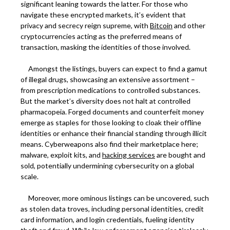
significant leaning towards the latter. For those who
navigate these encrypted markets, it’s evident that
privacy and secrecy reign supreme, with
Bitcoin
and other
cryptocurrencies acting as the preferred means of
transaction, masking the identities of those involved.
Amongst the listings, buyers can expect to find a gamut
of illegal drugs, showcasing an extensive assortment –
from prescription medications to controlled substances.
But the market’s diversity does not halt at controlled
pharmacopeia. Forged documents and counterfeit money
emerge as staples for those looking to cloak their offline
identities or enhance their financial standing through illicit
means. Cyberweapons also find their marketplace here;
malware, exploit kits, and
hacking services
are bought and
sold, potentially undermining cybersecurity on a global
scale.
Moreover, more ominous listings can be uncovered, such
as stolen data troves, including personal identities, credit
card information, and login credentials, fueling identity