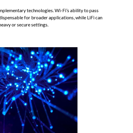
mplementary technologies. Wi-Fi’s ability to pass
dispensable for broader applications, while LiFi can
eavy or secure settings.