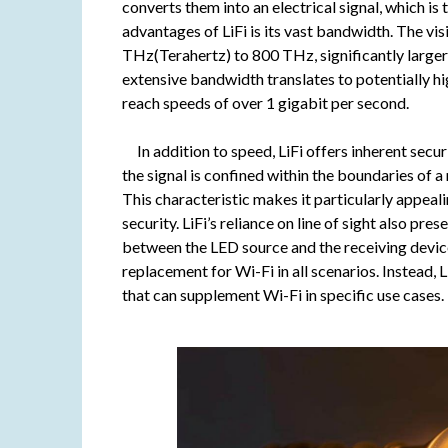
converts them into an electrical signal, which i
advantages of LiFi is its vast bandwidth. The v
THz(Terahertz) to 800 THz, significantly larger
extensive bandwidth translates to potentially hi
reach speeds of over 1 gigabit per second.
In addition to speed, LiFi offers inherent secur
the signal is confined within the boundaries of a
This characteristic makes it particularly appeal
security. LiFi’s reliance on line of sight also pre
between the LED source and the receiving device
replacement for Wi-Fi in all scenarios. Instead,
that can supplement Wi-Fi in specific use cases.