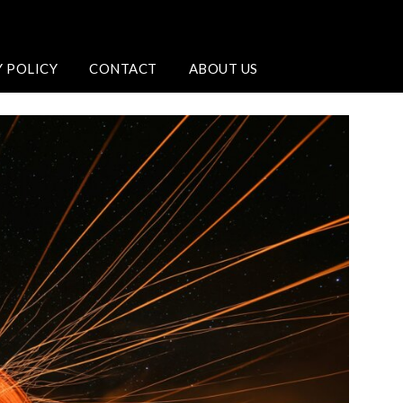
Y POLICY
CONTACT
ABOUT US