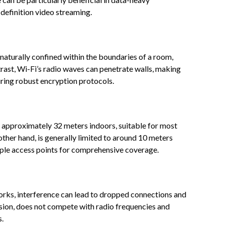
h-definition video streaming.
 is naturally confined within the boundaries of a room,
trast, Wi-Fi’s radio waves can penetrate walls, making
ring robust encryption protocols.
 approximately 32 meters indoors, suitable for most
 other hand, is generally limited to around 10 meters
tiple access points for comprehensive coverage.
orks, interference can lead to dropped connections and
ission, does not compete with radio frequencies and
s.