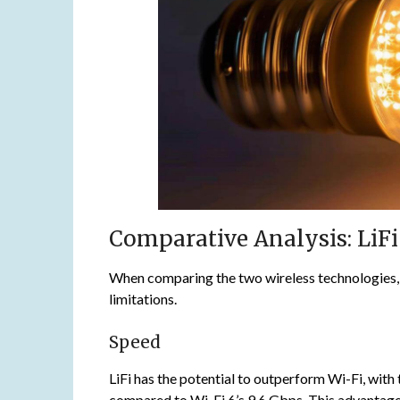
Comparative Analysis: LiFi 
When comparing the two wireless technologies, it
limitations.
Speed
LiFi has the potential to outperform Wi-Fi, wi
compared to Wi-Fi 6’s 9.6 Gbps. This advantage 