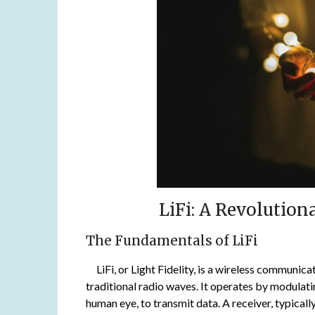
LiFi: A Revolutio
The Fundamentals of LiFi
LiFi, or Light Fidelity, is a wireless communicati
traditional radio waves. It operates by modulati
human eye, to transmit data. A receiver, typicall