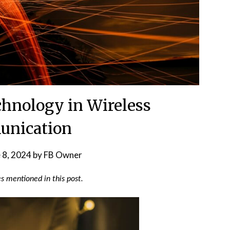
echnology in Wireless
nication
 8, 2024
by
FB Owner
 mentioned in this post.