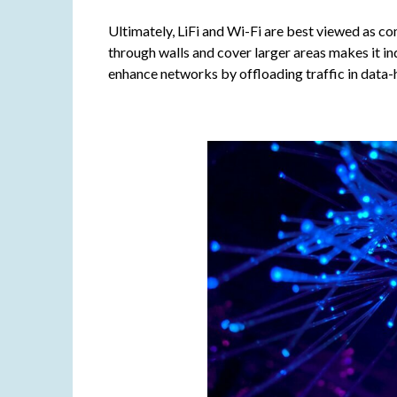
Ultimately, LiFi and Wi-Fi are best viewed as co
through walls and cover larger areas makes it in
enhance networks by offloading traffic in data-h