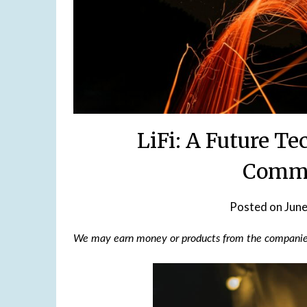
LiFi: A Future T
Commu
Posted on
June
We may earn money or products from the companies