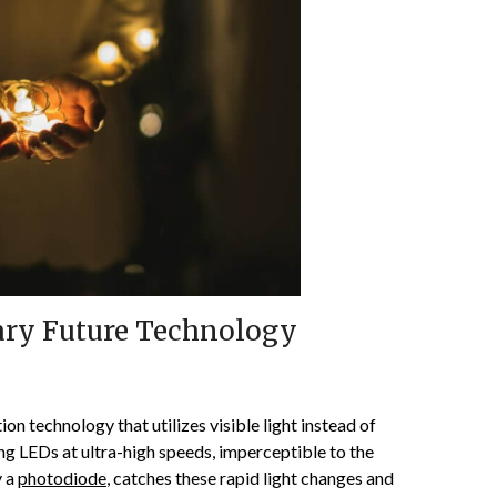
nary Future Technology
on technology that utilizes visible light instead of
ng LEDs at ultra-high speeds, imperceptible to the
y a
photodiode
, catches these rapid light changes and