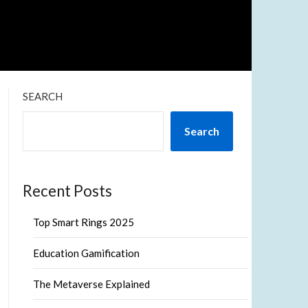
SEARCH
Search
Recent Posts
Top Smart Rings 2025
Education Gamification
The Metaverse Explained