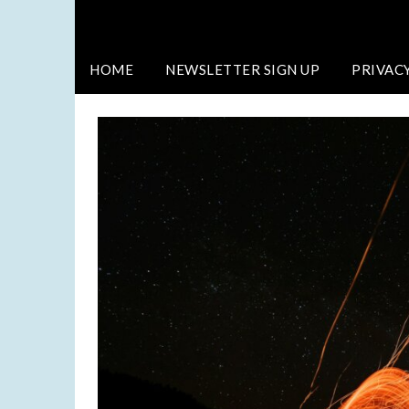
HOME
NEWSLETTER SIGN UP
PRIVAC