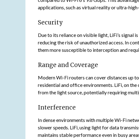
applications, such as virtual reality or ultra-hig
Security
Due to its reliance on visible light, LiFi’s signal
reducing the risk of unauthorized access. In con
them more susceptible to interception and requi
Range and Coverage
Modern Wi-Fi routers can cover distances up to
residential and office environments. LiFi, on the
from the light source, potentially requiring mul
Interference
In dense environments with multiple Wi-Fi netw
slower speeds. LiFi, using light for data transm
maintains stable performance even in busy area