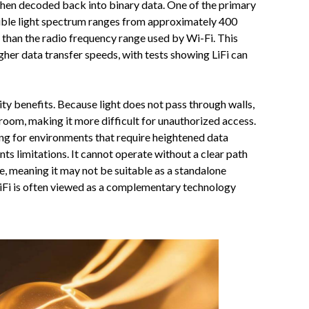
s then decoded back into binary data. One of the primary
isible light spectrum ranges from approximately 400
 than the radio frequency range used by Wi-Fi. This
gher data transfer speeds, with tests showing LiFi can
ity benefits. Because light does not pass through walls,
 room, making it more difficult for unauthorized access.
ing for environments that require heightened data
sents limitations. It cannot operate without a clear path
, meaning it may not be suitable as a standalone
 LiFi is often viewed as a complementary technology