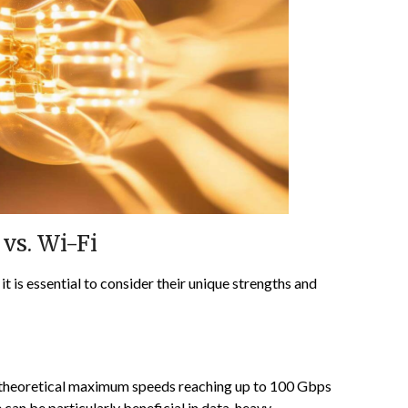
vs. Wi-Fi
 is essential to consider their unique strengths and
th theoretical maximum speeds reaching up to 100 Gbps
can be particularly beneficial in data-heavy