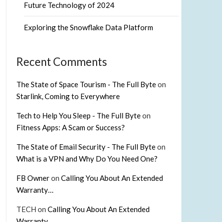
Future Technology of 2024
Exploring the Snowflake Data Platform
Recent Comments
The State of Space Tourism - The Full Byte
on
Starlink, Coming to Everywhere
Tech to Help You Sleep - The Full Byte
on
Fitness Apps: A Scam or Success?
The State of Email Security - The Full Byte
on
What is a VPN and Why Do You Need One?
FB Owner
on
Calling You About An Extended
Warranty…
TECH
on
Calling You About An Extended
Warranty…