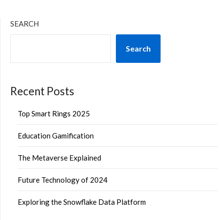
SEARCH
Search
Recent Posts
Top Smart Rings 2025
Education Gamification
The Metaverse Explained
Future Technology of 2024
Exploring the Snowflake Data Platform