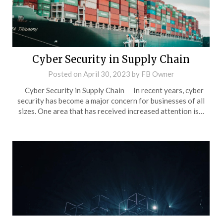
Cyber Security in Supply Chain
Posted on
April 30, 2023
by
FB Owner
Cyber Security in Supply Chain In recent years, cyber
security has become a major concern for businesses of all
sizes. One area that has received increased attention is…