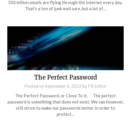
350 billion emails are flying through the Internet every day.
That’s a ton of junk mail sure, but a lot of…
The Perfect Password
Posted on
September 6, 2022
by
FB Editor
The Perfect Password, or Close To It. The perfect
password is something that does not exist. We can however,
still strive to make our passwords better in order to
protect…