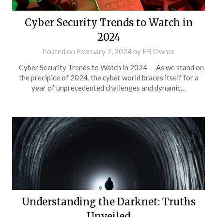
Cyber Security Trends to Watch in
2024
Posted on
February 7, 2024
by
FB Owner
Cyber Security Trends to Watch in 2024 As we stand on
the precipice of 2024, the cyber world braces itself for a
year of unprecedented challenges and dynamic…
Understanding the Darknet: Truths
Unveiled