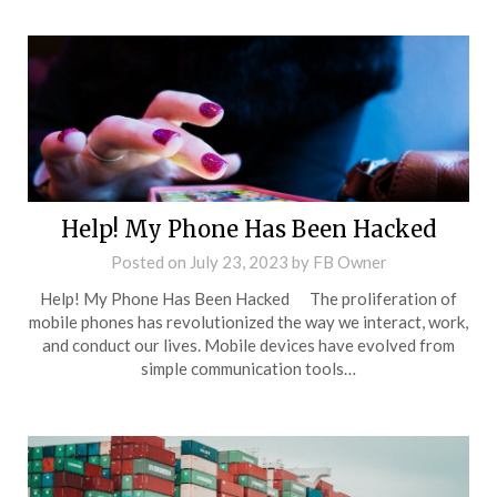
Help! My Phone Has Been Hacked
Posted on
July 23, 2023
by
FB Owner
Help! My Phone Has Been Hacked The proliferation of
mobile phones has revolutionized the way we interact, work,
and conduct our lives. Mobile devices have evolved from
simple communication tools…