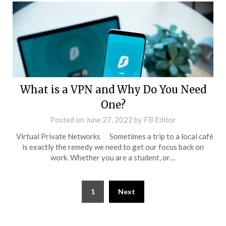
What is a VPN and Why Do You Need
One?
Posted on
June 27, 2022
by
FB Editor
Virtual Private Networks Sometimes a trip to a local café
is exactly the remedy we need to get our focus back on
work. Whether you are a student, or…
1
Next