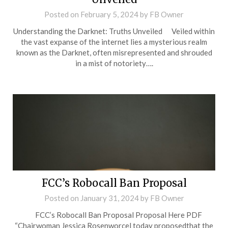
Posted on
February 5, 2024
by
FB Owner
Understanding the Darknet: Truths Unveiled Veiled within
the vast expanse of the internet lies a mysterious realm
known as the Darknet, often misrepresented and shrouded
in a mist of notoriety….
FCC’s Robocall Ban Proposal
Posted on
January 31, 2024
by
FB Owner
FCC’s Robocall Ban Proposal Proposal Here PDF
“Chairwoman Jessica Rosenworcel today proposedthat the