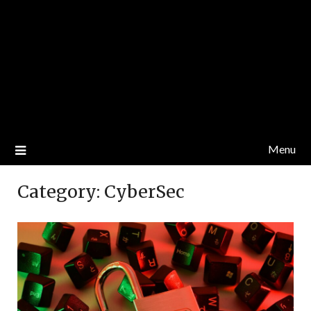
Menu
Category:
CyberSec