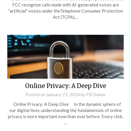
FCC recognize calls made with AI-generated voices are
“artificial” voices under theTelephone Consumer Protection
Act (TCPA),…
Online Privacy: A Deep Dive
Posted on
January 23, 2024
by
FB Owner
Online Privacy: A Deep Dive In the dynamic sphere of
our digital lives, understanding the fundamentals of online
privacy is more important now than ever before. Every click,
…