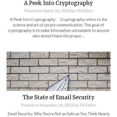
A Peek Into Cryptography
Posted on
March 16, 2023
by
FB Editor
A Peek Into Cryptography Cryptography refers to the
science and art of secure communication. The goal of
cryptography is to make information unreadable to anyone
who doesn’t have the proper…
The State of Email Security
Posted on
November 26, 2022
by
FB Editor
Email Security: Why You’re Not as Safe as You Think Nearly