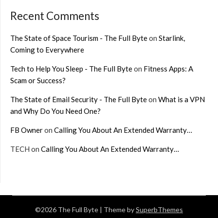
Recent Comments
The State of Space Tourism - The Full Byte
on
Starlink,
Coming to Everywhere
Tech to Help You Sleep - The Full Byte
on
Fitness Apps: A
Scam or Success?
The State of Email Security - The Full Byte
on
What is a VPN
and Why Do You Need One?
FB Owner
on
Calling You About An Extended Warranty…
TECH
on
Calling You About An Extended Warranty…
©2026 The Full Byte
| Theme by
SuperbThemes