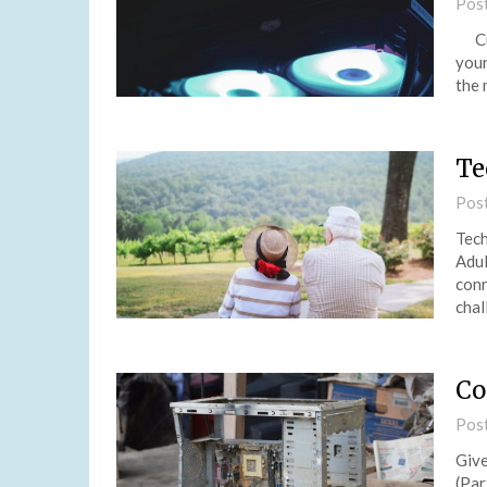
Pos
Cus
your
the 
Te
Pos
Tech
Adul
conn
chal
Co
Pos
Give
(Par