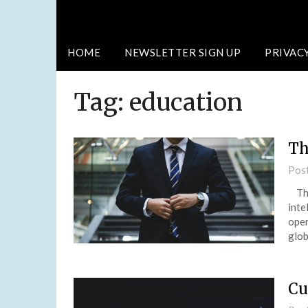
HOME
NEWSLETTER SIGN UP
PRIVAC
Tag:
education
Th
Pos
The 
inte
oper
glo
Cu