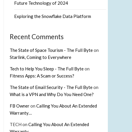
Future Technology of 2024
Exploring the Snowflake Data Platform
Recent Comments
The State of Space Tourism - The Full Byte
on
Starlink, Coming to Everywhere
Tech to Help You Sleep - The Full Byte
on
Fitness Apps: A Scam or Success?
The State of Email Security - The Full Byte
on
What is a VPN and Why Do You Need One?
FB Owner
on
Calling You About An Extended
Warranty…
TECH
on
Calling You About An Extended
Warranty…