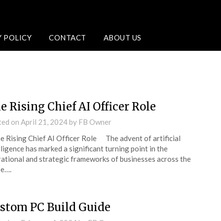
Y POLICY
CONTACT
ABOUT US
e Rising Chief AI Officer Role
ted on
April 21, 2024
by
FB Owner
Rising Chief AI Officer Role The advent of artificial
lligence has marked a significant turning point in the
ational and strategic frameworks of businesses across the
be….
stom PC Build Guide