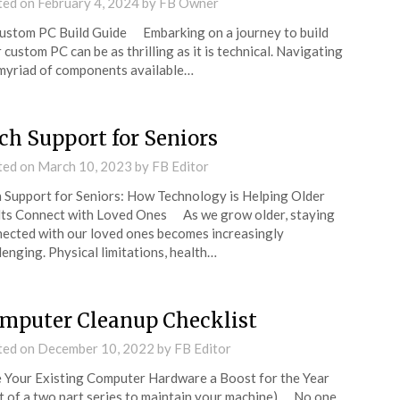
ted on
February 4, 2024
by
FB Owner
tom PC Build Guide Embarking on a journey to build
 custom PC can be as thrilling as it is technical. Navigating
myriad of components available…
ch Support for Seniors
ted on
March 10, 2023
by
FB Editor
 Support for Seniors: How Technology is Helping Older
ts Connect with Loved Ones As we grow older, staying
ected with our loved ones becomes increasingly
lenging. Physical limitations, health…
mputer Cleanup Checklist
ted on
December 10, 2022
by
FB Editor
 Your Existing Computer Hardware a Boost for the Year
t of a two part series to maintain your machine) No one