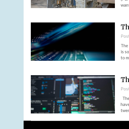
want
Th
Pos
The 
is s
to m
Th
Pos
The
have
twen