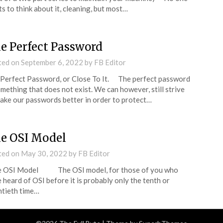
s to think about it, cleaning, but most…
e Perfect Password
ted on
September 6, 2022
by
FB Editor
Perfect Password, or Close To It. The perfect password
omething that does not exist. We can however, still strive
ake our passwords better in order to protect…
e OSI Model
ted on
May 30, 2022
by
FB Editor
 OSI Model The OSI model, for those of you who
 heard of OSI before it is probably only the tenth or
tieth time…