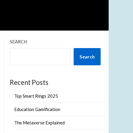
SEARCH
Search
Recent Posts
Top Smart Rings 2025
Education Gamification
The Metaverse Explained